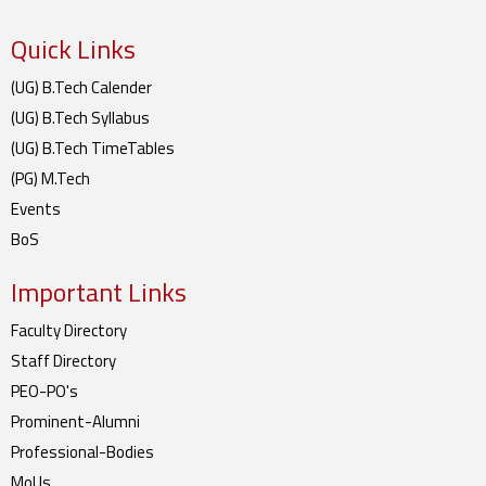
Quick Links
(UG) B.Tech Calender
(UG) B.Tech Syllabus
(UG) B.Tech TimeTables
(PG) M.Tech
Events
BoS
Important Links
Faculty Directory
Staff Directory
PEO-PO's
Prominent-Alumni
Professional-Bodies
MoUs