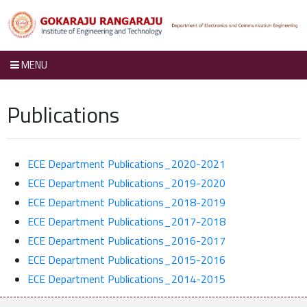
MENU
Publications
ECE Department Publications_2020-2021
ECE Department Publications_2019-2020
ECE Department Publications_2018-2019
ECE Department Publications_2017-2018
ECE Department Publications_2016-2017
ECE Department Publications_2015-2016
ECE Department Publications_2014-2015