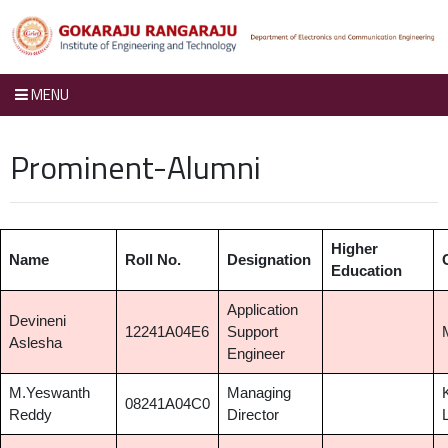
MENU
Prominent-Alumni
Higher
Name
Roll No.
Designation
Education
Application
Devineni
12241A04E6
Support
Aslesha
Engineer
M.Yeswanth
Managing
08241A04C0
Reddy
Director