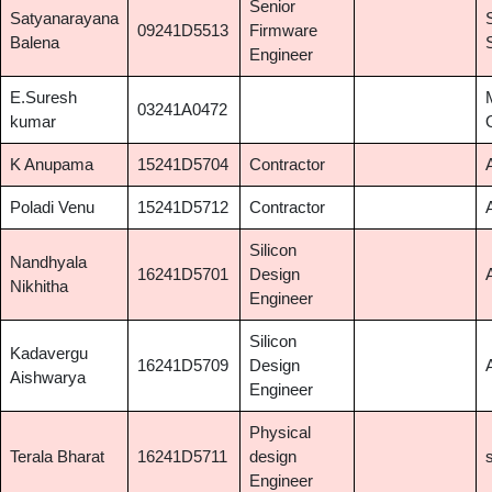
Senior
Satyanarayana
09241D5513
Firmware
Balena
Engineer
E.Suresh
03241A0472
kumar
K Anupama
15241D5704
Contractor
Poladi Venu
15241D5712
Contractor
Silicon
Nandhyala
16241D5701
Design
Nikhitha
Engineer
Silicon
Kadavergu
16241D5709
Design
Aishwarya
Engineer
Physical
Terala Bharat
16241D5711
design
Engineer