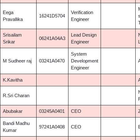
Eega
Verification
16241D5704
Pravallika
Engineer
Srisailam
Lead Design
06241A04A3
Srikar
Engineer
System
M Sudheer raj
03241A0470
Development
Engineer
K.Kavitha
R.Sri Charan
Abubakar
03245A0401
CEO
Bandi Madhu
97241A0408
CEO
Kumar