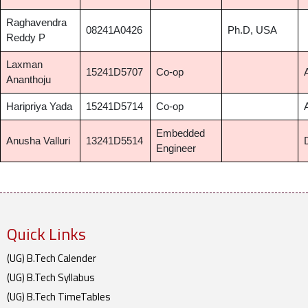
Raghavendra
08241A0426
Ph.D, USA
Reddy P
Laxman
15241D5707
Co-op
Ananthoju
Haripriya Yada
15241D5714
Co-op
Embedded
Anusha Valluri
13241D5514
Engineer
Quick Links
(UG) B.Tech Calender
(UG) B.Tech Syllabus
(UG) B.Tech TimeTables