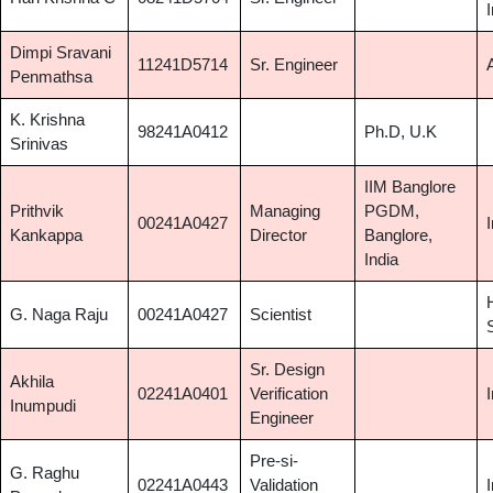
Dimpi Sravani
11241D5714
Sr. Engineer
Penmathsa
K. Krishna
98241A0412
Ph.D, U.K
Srinivas
IIM Banglore
Prithvik
Managing
PGDM,
00241A0427
Kankappa
Director
Banglore,
India
G. Naga Raju
00241A0427
Scientist
Sr. Design
Akhila
02241A0401
Verification
Inumpudi
Engineer
Pre-si-
G. Raghu
02241A0443
Validation