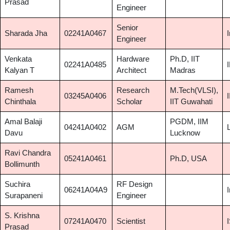
Prasad
Engineer
Senior
Sharada Jha
02241A0467
Engineer
Venkata
Hardware
Ph.D, IIT
02241A0485
Kalyan T
Architect
Madras
Ramesh
Research
M.Tech(VLSI),
03245A0406
Chinthala
Scholar
IIT Guwahati
Amal Balaji
PGDM, IIM
04241A0402
AGM
Davu
Lucknow
Ravi Chandra
05241A0461
Ph.D, USA
Bollimunth
Suchira
RF Design
06241A04A9
Surapaneni
Engineer
S. Krishna
07241A0470
Scientist
Prasad