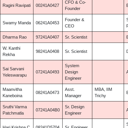
CFO & Co-
Ragini Ravipati
00241A0427
Founder
Founder &
Swamy Manda
06241A0453
CEO
Dharma Rao
97241A0407
Sr. Scientist
W. Kanthi
98241A0408
Sr. Scientist
Rekha
System
Sai Sarvani
07241A0493
Design
Yeleswarapu
Engineer
Maanvitha
Asst.
MBA, IIM
08241A0473
Kaneboina
Manager
Trichy
Sruthi Varma
Sr. Design
07241A04B0
Patchmatla
Engineer
Hari Krishna C
08241D5704
Sr. Engineer