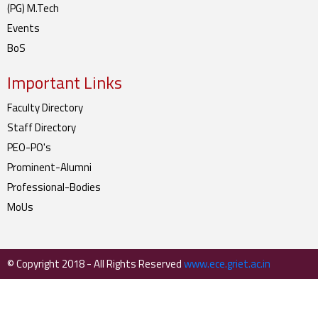
(PG) M.Tech
Events
BoS
Important Links
Faculty Directory
Staff Directory
PEO-PO's
Prominent-Alumni
Professional-Bodies
MoUs
© Copyright 2018 - All Rights Reserved
www.ece.griet.ac.in